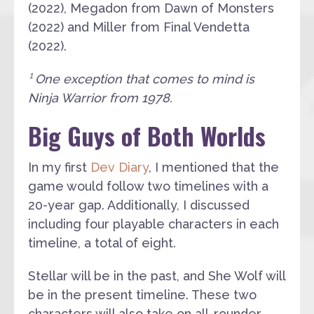
(2022), Megadon from Dawn of Monsters
(2022) and Miller from Final Vendetta
(2022).
¹ One exception that comes to mind is
Ninja Warrior from 1978.
Big Guys of Both Worlds
In my first
Dev Diary
, I mentioned that the
game would follow two timelines with a
20-year gap. Additionally, I discussed
including four playable characters in each
timeline, a total of eight.
Stellar will be in the past, and She Wolf will
be in the present timeline. These two
characters will also take on all-rounder