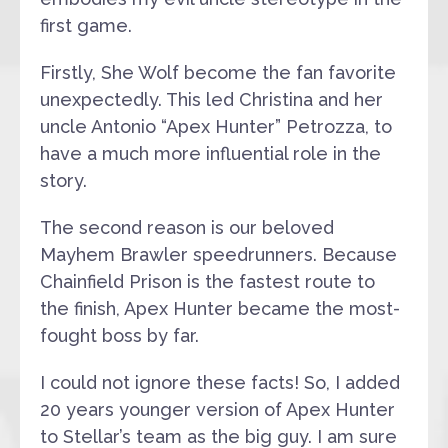
first game.
Firstly, She Wolf become the fan favorite
unexpectedly. This led Christina and her
uncle Antonio “Apex Hunter” Petrozza, to
have a much more influential role in the
story.
The second reason is our beloved
Mayhem Brawler speedrunners. Because
Chainfield Prison is the fastest route to
the finish, Apex Hunter became the most-
fought boss by far.
I could not ignore these facts! So, I added
20 years younger version of Apex Hunter
to Stellar’s team as the big guy. I am sure