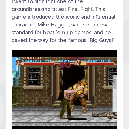
I want to highlight one of the
groundbreaking titles: Final Fight. This
game introduced the iconic and influential
character, Mike Haggar, who set a new
standard for beat ’em up games, and he
paved the way for the famous “Big Guys!”