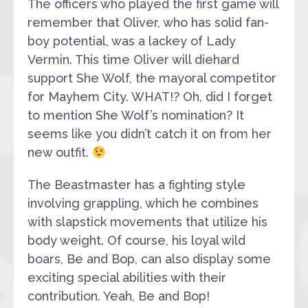
The officers who played the first game will
remember that Oliver, who has solid fan-
boy potential, was a lackey of Lady
Vermin. This time Oliver will diehard
support She Wolf, the mayoral competitor
for Mayhem City. WHAT!? Oh, did I forget
to mention She Wolf’s nomination? It
seems like you didn’t catch it on from her
new outfit.
The Beastmaster has a fighting style
involving grappling, which he combines
with slapstick movements that utilize his
body weight. Of course, his loyal wild
boars, Be and Bop, can also display some
exciting special abilities with their
contribution. Yeah, Be and Bop!