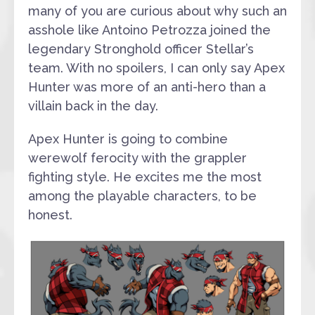
many of you are curious about why such an
asshole like Antoino Petrozza joined the
legendary Stronghold officer Stellar’s
team. With no spoilers, I can only say Apex
Hunter was more of an anti-hero than a
villain back in the day.
Apex Hunter is going to combine
werewolf ferocity with the grappler
fighting style. He excites me the most
among the playable characters, to be
honest.