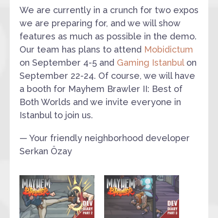
We are currently in a crunch for two expos
we are preparing for, and we will show
features as much as possible in the demo.
Our team has plans to attend
Mobidictum
on September 4-5 and
Gaming Istanbul
on
September 22-24. Of course, we will have
a booth for Mayhem Brawler II: Best of
Both Worlds and we invite everyone in
Istanbul to join us.
— Your friendly neighborhood developer
Serkan Özay