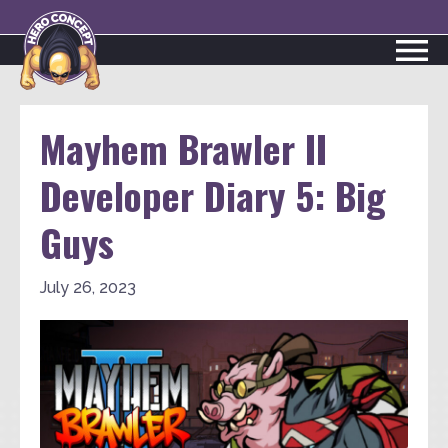
Mayhem Brawler II
Developer Diary 5: Big
Guys
July 26, 2023