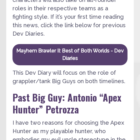
roles in their respective teams as a
fighting style. If it’s your first time reading
this news, click the link below for previous
Dev Diaries.
Mayhem Brawler II: Best of Both Worlds - Dev
Diaries
This Dev Diary will focus on the role of
grappler/tank Big Guys on both timelines.
Past Big Guy: Antonio “Apex
Hunter” Petrozza
I have two reasons for choosing the Apex
Hunter as my playable hunter, who
embodies my evil uncle stereotype in the