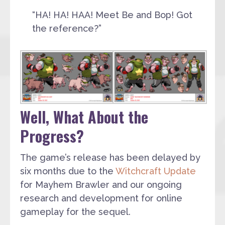
“HA! HA! HAA! Meet Be and Bop! Got
the reference?”
Well, What About the
Progress?
The game’s release has been delayed by
six months due to the
Witchcraft Update
for Mayhem Brawler and our ongoing
research and development for online
gameplay for the sequel.