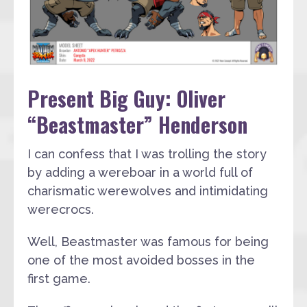
Present Big Guy: Oliver
“Beastmaster” Henderson
I can confess that I was trolling the story
by adding a wereboar in a world full of
charismatic werewolves and intimidating
werecrocs.
Well, Beastmaster was famous for being
one of the most avoided bosses in the
first game.