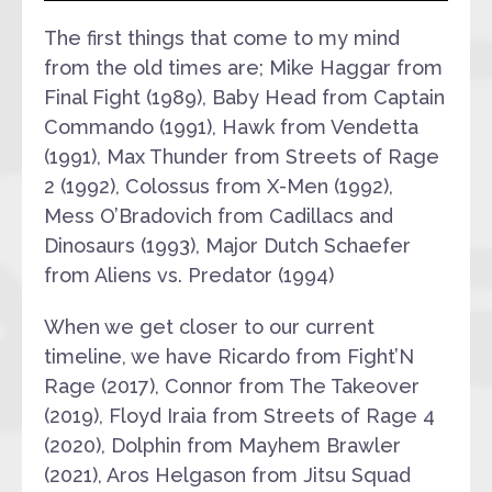
The first things that come to my mind
from the old times are; Mike Haggar from
Final Fight (1989), Baby Head from Captain
Commando (1991), Hawk from Vendetta
(1991), Max Thunder from Streets of Rage
2 (1992), Colossus from X-Men (1992),
Mess O’Bradovich from Cadillacs and
Dinosaurs (1993), Major Dutch Schaefer
from Aliens vs. Predator (1994)
When we get closer to our current
timeline, we have Ricardo from Fight’N
Rage (2017), Connor from The Takeover
(2019), Floyd Iraia from Streets of Rage 4
(2020), Dolphin from Mayhem Brawler
(2021), Aros Helgason from Jitsu Squad