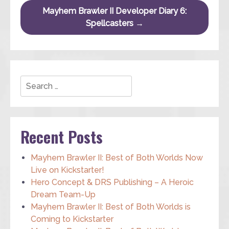
Mayhem Brawler II Developer Diary 6:
Spellcasters
→
Search
Recent Posts
Mayhem Brawler II: Best of Both Worlds Now
Live on Kickstarter!
Hero Concept & DRS Publishing – A Heroic
Dream Team-Up
Mayhem Brawler II: Best of Both Worlds is
Coming to Kickstarter