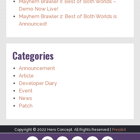
Mayhem Brawler II: Best of Both Worlds –
Demo Now Live!
Mayhem Brawler 2: Best of Both Worlds is
Announced!
Categories
Announcement
Article
Developer Diary
Event
News
Patch
Copyright © 2022 Hero Concept. All Rights Reserved |
Presskit