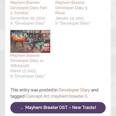
Mayhem Brawler
Mayhem Brawler
Developer Diary Part
Developer Diary 3:
2: Combat
Music
December 29, 2020
January 13, 2021
In "Developer Diary"
In "Developer Diary"
Mayhem Brawler
Developer Diary 11:
Witchcraft
March 17, 2023
In "Developer Diary"
This entry was posted in
Developer Diary
and
tagged
Concept Art
,
mayhem brawler II
.
Post navigation
←
Mayhem Brawler OST – New Tracks!