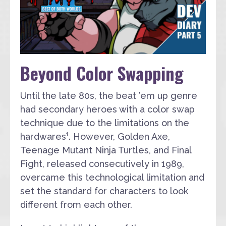
Beyond Color Swapping
Until the late 80s, the beat ’em up genre
had secondary heroes with a color swap
technique due to the limitations on the
hardwares¹. However, Golden Axe,
Teenage Mutant Ninja Turtles, and Final
Fight, released consecutively in 1989,
overcame this technological limitation and
set the standard for characters to look
different from each other.