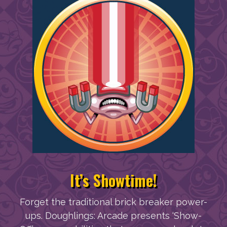
It’s Showtime!
Forget the traditional brick breaker power-
ups. Doughlings: Arcade presents ‘Show-