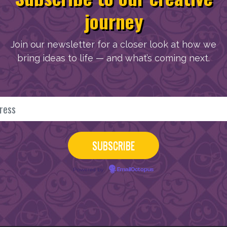
journey
Join our newsletter for a closer look at how we
bring ideas to life — and what’s coming next.
Powered by
EmailOctopus