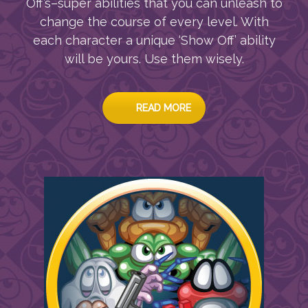
Off’s–super abilities that you can unleash to
change the course of every level. With
each character a unique ‘Show Off’ ability
will be yours. Use them wisely.
READ MORE