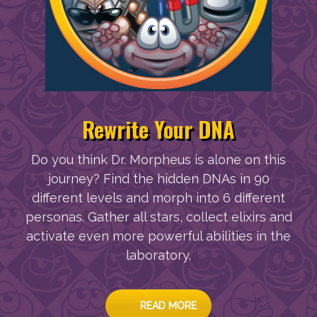
Rewrite Your DNA
Do you think Dr. Morpheus is alone on this
journey? Find the hidden DNAs in 90
different levels and morph into 6 different
personas. Gather all stars, collect elixirs and
activate even more powerful abilities in the
laboratory.
READ MORE