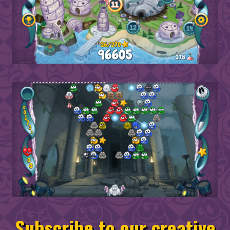
Subscribe to our creative