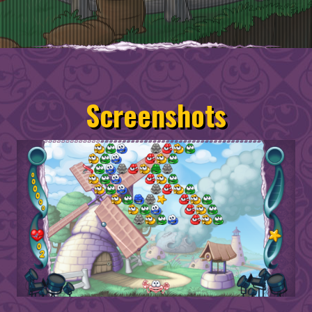
Screenshots