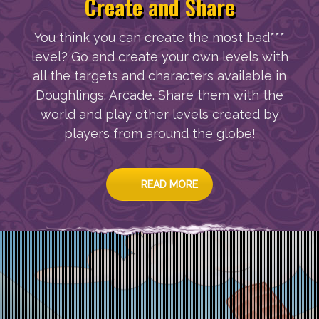
Create and Share
You think you can create the most bad***
level? Go and create your own levels with
all the targets and characters available in
Doughlings: Arcade. Share them with the
world and play other levels created by
players from around the globe!
READ MORE