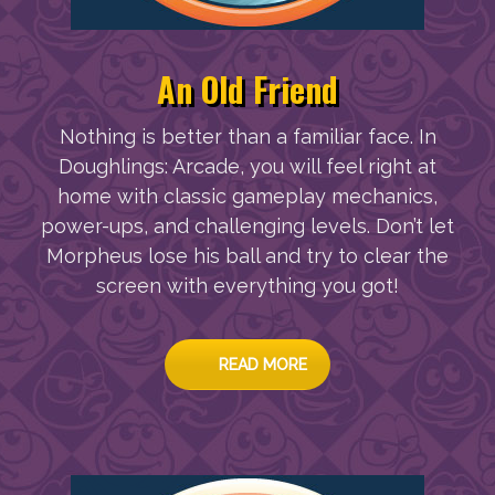
An Old Friend
Nothing is better than a familiar face. In
Doughlings: Arcade, you will feel right at
home with classic gameplay mechanics,
power-ups, and challenging levels. Don’t let
Morpheus lose his ball and try to clear the
screen with everything you got!
READ MORE