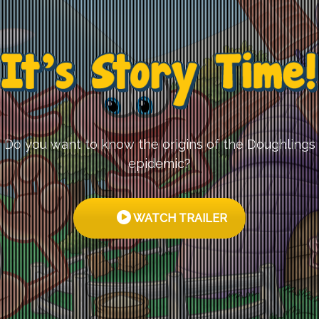
Do you want to know the origins of the Doughlings
epidemic?
WATCH TRAILER