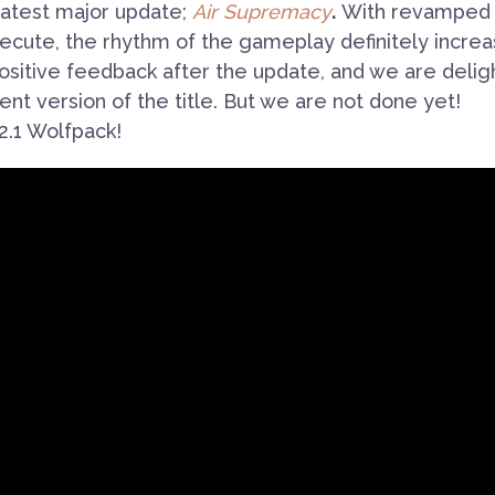
e latest major update;
Air Supremacy
.
With revamped
cute, the rhythm of the gameplay definitely increa
sitive feedback after the update, and we are delig
ent version of the title. But we are not done yet!
2.1 Wolfpack!