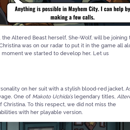
the Altered Beast herself, She-Wolf, will be joining 
 Christina was on our radar to put it in the game all al
 moment we started to develop her. Let us
onality on her suit with a stylish blood-red jacket. A
savage. One of
Makoto Uchida’s
legendary titles,
Alter
 Christina. To this respect, we did not miss the
abilities with her playable version.