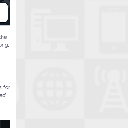
the
ong,
s for
ed