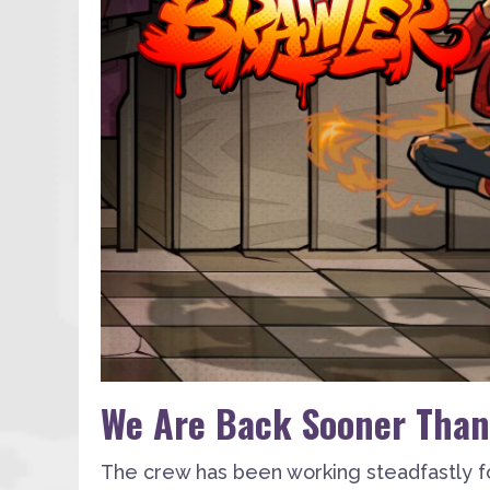
We Are Back Sooner Than
The crew has been working steadfastly f