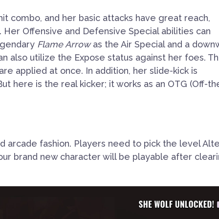
hit combo, and her basic attacks have great reach,
. Her Offensive
and Defensive Special abilities can
Legendary
Flame Arrow
as the Air Special
and a down
an also utilize the
Expose
status against her foes. T
e applied at once. In addition, her slide-kick is
ut here is the real kicker; it works as an OTG (Off-th
ld arcade fashion. Players need to pick the level Alt
ur brand new character will be playable after clear