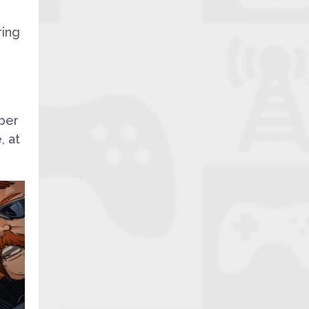
ring
,
mber
, at