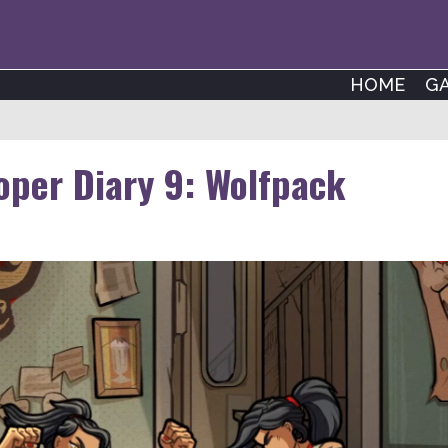
HOME
G
per Diary 9: Wolfpack