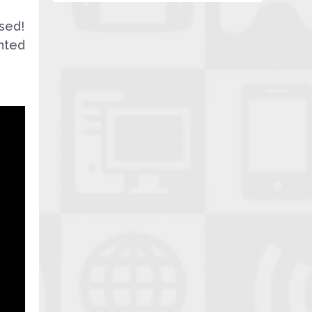
sed!
hted