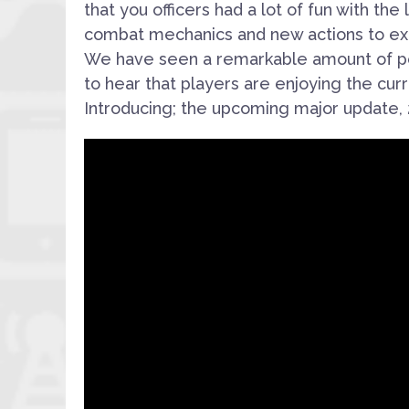
that you officers had a lot of fun with th
combat mechanics and new actions to exe
We have seen a remarkable amount of po
to hear that players are enjoying the curr
Introducing; the upcoming major update, 