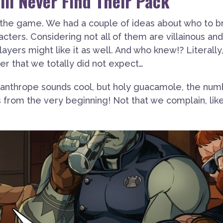
ll Never Find Their Pack
 the game. We had a couple of ideas about who to b
acters. Considering not all of them are villainous and
layers might like it as well. And who knew!? Literally
r that we totally did not expect…
ycanthrope sounds cool, but holy guacamole, the nu
from the very beginning! Not that we complain, like