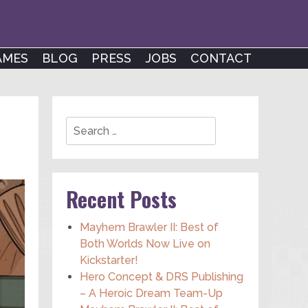
AMES
BLOG
PRESS
JOBS
CONTACT
Search
Recent Posts
Mayhem Brawler II: Best of
Both Worlds Now Live on
Kickstarter!
Hero Concept & DRS Publishing
– A Heroic Dream Team-Up