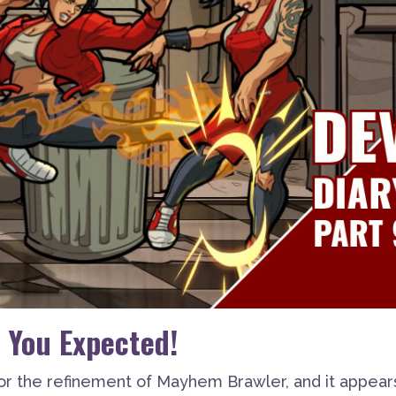
 You Expected!
or the refinement of Mayhem Brawler, and it appear