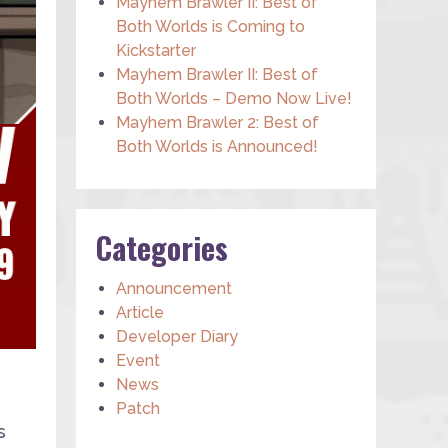
Mayhem Brawler II: Best of
Both Worlds is Coming to
Kickstarter
Mayhem Brawler II: Best of
Both Worlds – Demo Now Live!
Mayhem Brawler 2: Best of
Both Worlds is Announced!
Categories
Announcement
Article
Developer Diary
Event
News
Patch
s