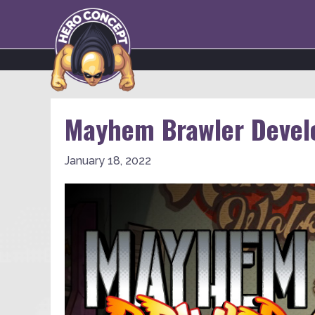
Mayhem Brawler Develo
January 18, 2022