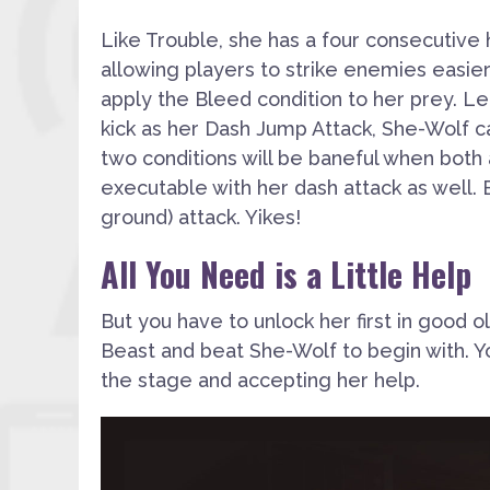
Like Trouble, she has a four consecutive 
allowing players to strike enemies easier
apply
the
Bleed
condition to her prey. 
kick as her Dash Jump Attack
, She-Wolf c
two conditions will be baneful when both ar
executable with her dash attack as well. B
ground) attack. Yikes!
All You Need is a Little Help
But you have to unlock her first in good o
Beast and beat She-Wolf to begin with. Yo
the stage and accepting her help.