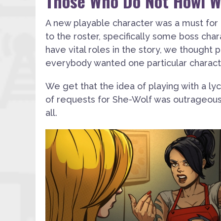
Those Who Do Not Howl Wi
A new playable character was a must for
to the roster, specifically some boss char
have vital roles in the story, we thought p
everybody wanted one particular characte
We get that the idea of playing with a l
of requests for She-Wolf was outrageous 
all.