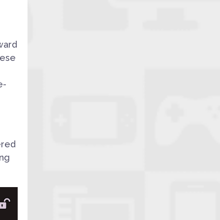
ward
hese
e-
ered
ing