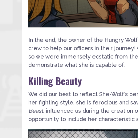
In the end, the owner of the Hungry Wolf, 
crew to help our officers in their journey!
so we were immensely ecstatic from the
demonstrate what she is capable of.
Killing Beauty
We did our best to reflect She-Wolf’s pers
her fighting style, she is ferocious and 
Beast,
influenced us during the creation of
opportunity to include her characteristic 