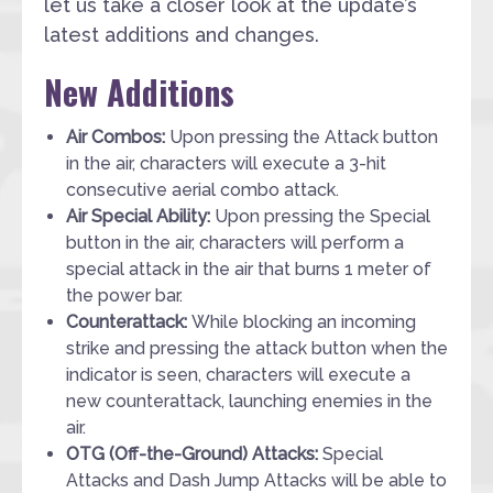
let us take a closer look at the update’s
latest additions and changes.
New Additions
Air Combos:
Upon pressing the Attack button
in the air, characters will execute a 3-hit
consecutive aerial combo attack.
Air Special Ability:
Upon pressing the Special
button in the air, characters will perform a
special attack in the air that burns 1 meter of
the power bar.
Counterattack:
While blocking an incoming
strike and pressing the attack button when the
indicator is seen, characters will execute a
new counterattack, launching enemies in the
air.
OTG (Off-the-Ground) Attacks:
Special
Attacks and Dash Jump Attacks will be able to