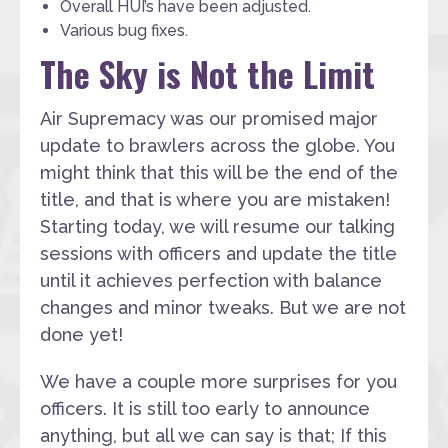
Overall HUI’s have been adjusted.
Various bug fixes.
The Sky is Not the Limit
Air Supremacy was our promised major
update to brawlers across the globe. You
might think that this will be the end of the
title, and that is where you are mistaken!
Starting today, we will resume our talking
sessions with officers and update the title
until it achieves perfection with balance
changes and minor tweaks. But we are not
done yet!
We have a couple more surprises for you
officers. It is still too early to announce
anything, but all we can say is that; If this