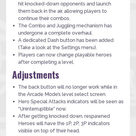
hit knocked-down opponents and launch
them back in the air, allowing players to
continue their combos.
The Combo and Juggling mechanism has
undergone a complete overhaul.
A dedicated Dash button has been added
(Take a look at the Settings menu).
Players can now change playable heroes
after completing a level.
Adjustments
The back button will no longer work while in
the Arcade Mode’s level select screen.
Hero Special Attacks indicators will be seen as
“Uninterruptible” now.
After getting knocked down, respawned
Heroes will have the 1P, 2P, 3P indicators
visible on top of their head.