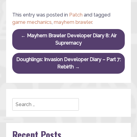
This entry was posted in
Patch
and tagged
game mechanics
,
mayhem brawler
.
Post navigation
←
Mayhem Brawler Developer Diary 8: Air
Supremacy
Doughlings: Invasion Developer Diary – Part 7:
Rebirth
→
Search
Recent Posts