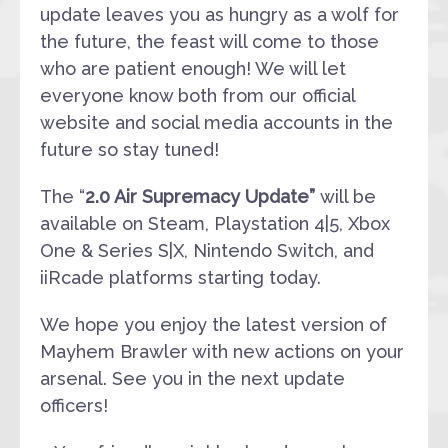
update leaves you as hungry as a wolf for
the future, the feast will come to those
who are patient enough! We will let
everyone know both from our official
website and social media accounts in the
future so stay tuned!
The “
2.0 Air Supremacy Update”
will be
available on Steam, Playstation 4|5, Xbox
One & Series S|X, Nintendo Switch, and
iiRcade platforms starting today.
We hope you enjoy the latest version of
Mayhem Brawler with new actions on your
arsenal. See you in the next update
officers!