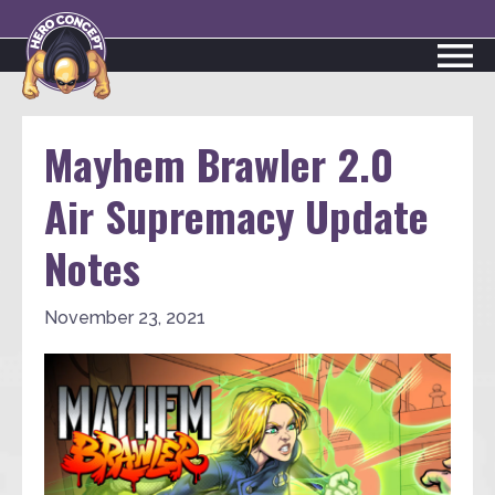
Mayhem Brawler 2.0
Air Supremacy Update
Notes
November 23, 2021