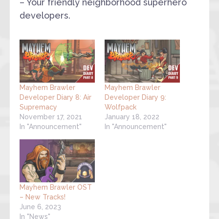
– Your friendly neighborhood superhero
developers.
Mayhem Brawler
Mayhem Brawler
Developer Diary 8: Air
Developer Diary 9:
Supremacy
Wolfpack
November 17, 2021
January 18, 2022
In "Announcement"
In "Announcement"
Mayhem Brawler OST
– New Tracks!
June 6, 2023
In "News"