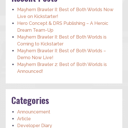
Mayhem Brawler II: Best of Both Worlds Now
Live on Kickstarter!
Hero Concept & DRS Publishing – A Heroic
Dream Team-Up
Mayhem Brawler II: Best of Both Worlds is
Coming to Kickstarter
Mayhem Brawler II: Best of Both Worlds –
Demo Now Live!
Mayhem Brawler 2: Best of Both Worlds is
Announced!
Categories
Announcement
Article
Developer Diary