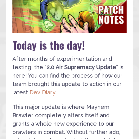
Today is the day!
After months of experimentation and
testing, the “
2.0 Air Supremacy Update
” is
here! You can find the process of how our
team brought this update to action in our
latest
Dev Diary
.
This major update is where Mayhem
Brawler completely alters itself and
grants a whole new experience to our
brawlers in combat. Without further ado,