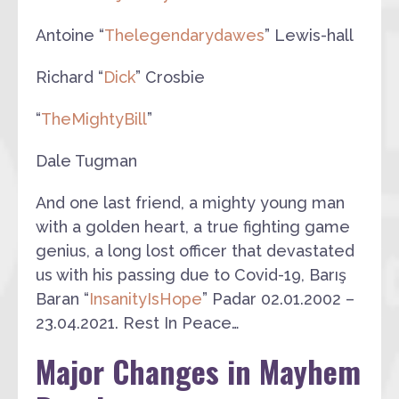
Antoine “
Thelegendarydawes
” Lewis-hall
Richard “
Dick
” Crosbie
“
TheMightyBill
”
Dale Tugman
And one last friend, a mighty young man
with a golden heart, a true fighting game
genius, a long lost officer that devastated
us with his passing due to Covid-19, Barış
Baran “
InsanityIsHope
” Padar 02.01.2002 –
23.04.2021. Rest In Peace…
Major Changes in Mayhem