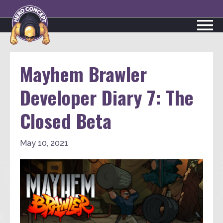
Mayhem Brawler
Developer Diary 7: The
Closed Beta
May 10, 2021