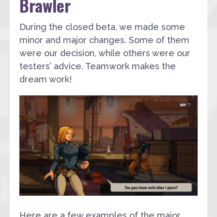
Brawler
During the closed beta, we made some
minor and major changes. Some of them
were our decision, while others were our
testers’ advice. Teamwork makes the
dream work!
Here are a few examples of the major