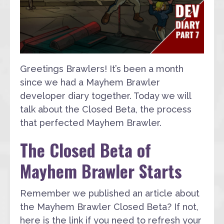
Greetings Brawlers! It’s been a month
since we had a Mayhem Brawler
developer diary together. Today we will
talk about the Closed Beta, the process
that perfected Mayhem Brawler.
The Closed Beta of
Mayhem Brawler Starts
Remember we published an article about
the Mayhem Brawler Closed Beta? If not,
here is the link if you need to refresh your