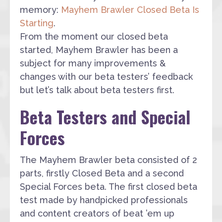
memory:
Mayhem Brawler Closed Beta Is
Starting
.
From the moment our closed beta
started, Mayhem Brawler has been a
subject for many improvements &
changes with our beta testers’ feedback
but let’s talk about beta testers first.
Beta Testers and Special
Forces
The Mayhem Brawler beta consisted of 2
parts, firstly Closed Beta and a second
Special Forces beta. The first closed beta
test made by handpicked professionals
and content creators of beat ’em up