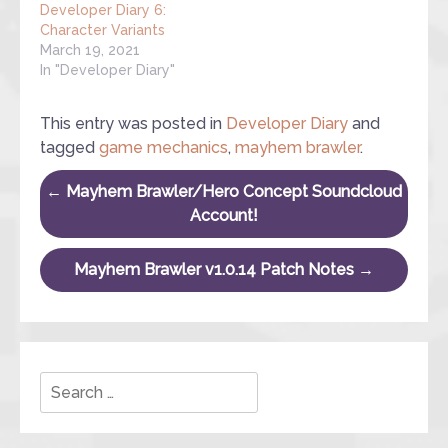
Developer Diary 6:
Character Variants
March 19, 2021
In "Developer Diary"
This entry was posted in
Developer Diary
and
tagged
game mechanics
,
mayhem brawler
.
Post navigation
←
Mayhem Brawler/Hero Concept Soundcloud
Account!
Mayhem Brawler v1.0.14 Patch Notes
→
Search