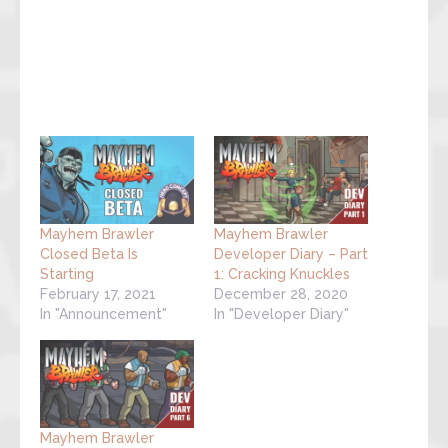
Mayhem Brawler
Mayhem Brawler
Closed Beta Is
Developer Diary – Part
Starting
1: Cracking Knuckles
February 17, 2021
December 28, 2020
In "Announcement"
In "Developer Diary"
Mayhem Brawler