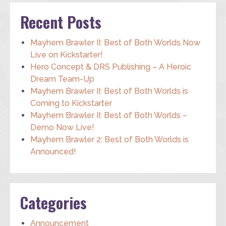
Recent Posts
Mayhem Brawler II: Best of Both Worlds Now
Live on Kickstarter!
Hero Concept & DRS Publishing – A Heroic
Dream Team-Up
Mayhem Brawler II: Best of Both Worlds is
Coming to Kickstarter
Mayhem Brawler II: Best of Both Worlds –
Demo Now Live!
Mayhem Brawler 2: Best of Both Worlds is
Announced!
Categories
Announcement