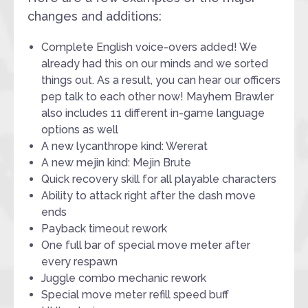
changes and additions:
Complete English voice-overs added! We
already had this on our minds and we sorted
things out. As a result, you can hear our officers
pep talk to each other now! Mayhem Brawler
also includes 11 different in-game language
options as well
A new lycanthrope kind: Wererat
A new mejin kind: Mejin Brute
Quick recovery skill for all playable characters
Ability to attack right after the dash move
ends
Payback timeout rework
One full bar of special move meter after
every respawn
Juggle combo mechanic rework
Special move meter refill speed buff