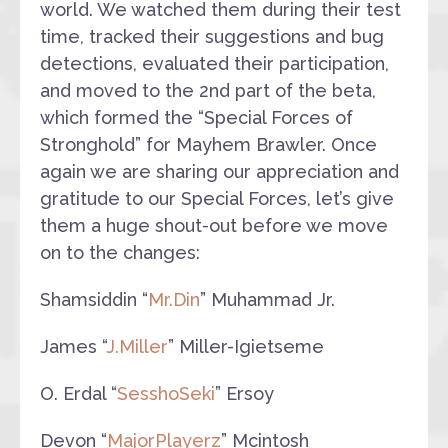
world. We watched them during their test
time, tracked their suggestions and bug
detections, evaluated their participation,
and moved to the 2nd part of the beta,
which formed the “Special Forces of
Stronghold” for Mayhem Brawler. Once
again we are sharing our appreciation and
gratitude to our Special Forces, let’s give
them a huge shout-out before we move
on to the changes:
Shamsiddin “
Mr.Din
” Muhammad Jr.
James “
J.Miller
” Miller-Igietseme
O. Erdal “
SesshoSeki
” Ersoy
Devon “
MajorPlayerz
” Mcintosh