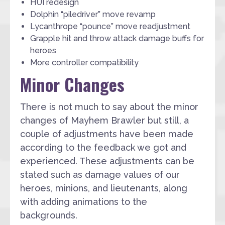
HUI redesign
Dolphin “piledriver” move revamp
Lycanthrope “pounce” move readjustment
Grapple hit and throw attack damage buffs for
heroes
More controller compatibility
Minor Changes
There is not much to say about the minor
changes of Mayhem Brawler but still, a
couple of adjustments have been made
according to the feedback we got and
experienced. These adjustments can be
stated such as damage values of our
heroes, minions, and lieutenants, along
with adding animations to the
backgrounds.