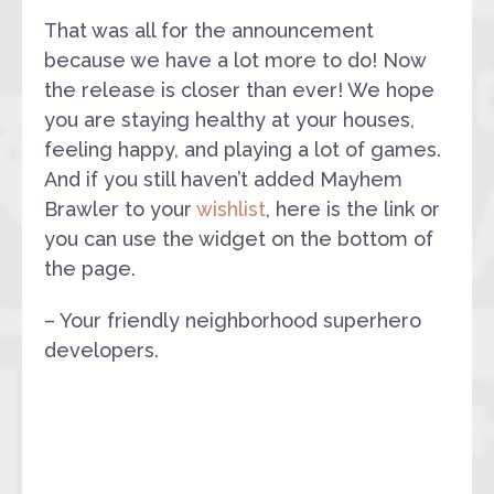
That was all for the announcement
because we have a lot more to do! Now
the release is closer than ever! We hope
you are staying healthy at your houses,
feeling happy, and playing a lot of games.
And if you still haven’t added Mayhem
Brawler to your
wishlist
, here is the link or
you can use the widget on the bottom of
the page.
– Your friendly neighborhood superhero
developers.