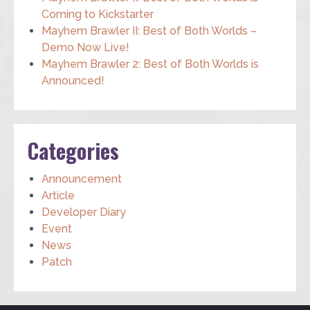
Coming to Kickstarter
Mayhem Brawler II: Best of Both Worlds –
Demo Now Live!
Mayhem Brawler 2: Best of Both Worlds is
Announced!
Categories
Announcement
Article
Developer Diary
Event
News
Patch