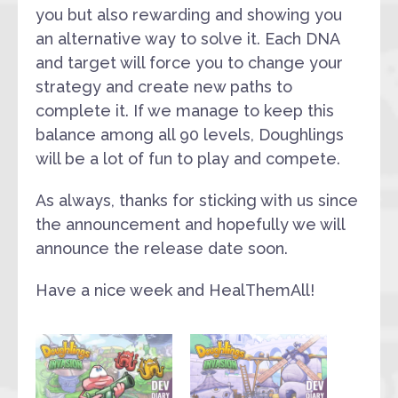
you but also rewarding and showing you
an alternative way to solve it. Each DNA
and target will force you to change your
strategy and create new paths to
complete it. If we manage to keep this
balance among all 90 levels, Doughlings
will be a lot of fun to play and compete.
As always, thanks for sticking with us since
the announcement and hopefully we will
announce the release date soon.
Have a nice week and HealThemAll!