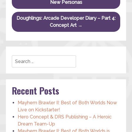
New Personas
Doughlings: Arcade Developer Diary – Part 4:
Concept Art
→
Search
Recent Posts
Mayhem Brawler II: Best of Both Worlds Now
Live on Kickstarter!
Hero Concept & DRS Publishing – A Heroic
Dream Team-Up
Mayhem Brawler II: Best of Both Worlds is