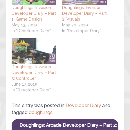
Doughlings: Invasion
Doughlings: Invasion
Developer Diary – Part
Developer Diary – Part
1: Game Design
2: Visuals
May 13, 2019
May 20, 2019
In "Developer Diary"
In "Developer Diary"
Doughlings: Invasion
Developer Diary – Part
5: Controller
June 17, 2019
In "Developer Diary"
This entry was posted in
Developer Diary
and
tagged
doughlings
.
Post navigation
←
Doughlings: Arcade Developer Diary – Part 2: