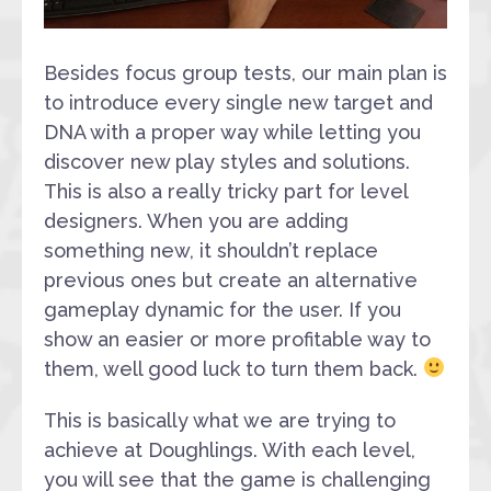
Besides focus group tests, our main plan is
to introduce every single new target and
DNA with a proper way while letting you
discover new play styles and solutions.
This is also a really tricky part for level
designers. When you are adding
something new, it shouldn’t replace
previous ones but create an alternative
gameplay dynamic for the user. If you
show an easier or more profitable way to
them, well good luck to turn them back.
This is basically what we are trying to
achieve at Doughlings. With each level,
you will see that the game is challenging