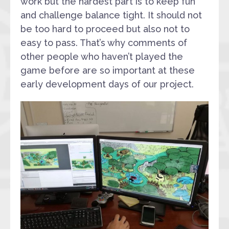
work but the hardest part is to keep fun
and challenge balance tight. It should not
be too hard to proceed but also not to
easy to pass. That’s why comments of
other people who haven’t played the
game before are so important at these
early development days of our project.