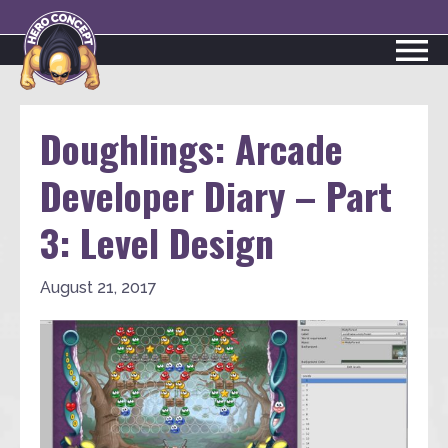
Doughlings: Arcade
Developer Diary – Part
3: Level Design
August 21, 2017