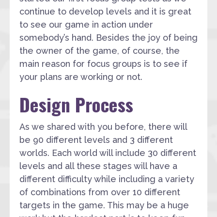
continue to develop levels and it is great
to see our game in action under
somebody’s hand. Besides the joy of being
the owner of the game, of course, the
main reason for focus groups is to see if
your plans are working or not.
Design Process
As we shared with you before, there will
be 90 different levels and 3 different
worlds. Each world will include 30 different
levels and all these stages will have a
different difficulty while including a variety
of combinations from over 10 different
targets in the game. This may be a huge