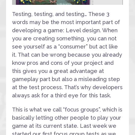
Testing, testing, and testing… These 3
words may be the most important part of
developing a game: Level design. When
you are creating something, you can not
see yourself as a “consumer” but act like
it. That can be wrong because you already
know pros and cons of your project and
this gives you a great advantage at
gameplay part but also a misleading step
at the test process. That’s why developers
always ask for a third eye for this task.
This is what we call “focus groups”, which is
basically letting other people to play your
game at its current state. Last week we
started our first focus group tests as we