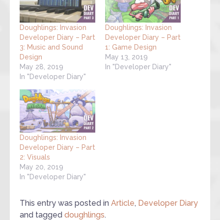
Doughlings: Invasion
Doughlings: Invasion
Developer Diary – Part
Developer Diary – Part
3: Music and Sound
1: Game Design
Design
May 13, 2019
May 28, 2019
In "Developer Diary"
In "Developer Diary"
Doughlings: Invasion
Developer Diary – Part
2: Visuals
May 20, 2019
In "Developer Diary"
This entry was posted in
Article
,
Developer Diary
and tagged
doughlings
.