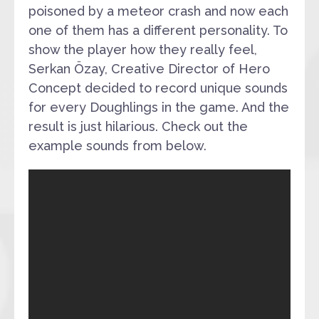
poisoned by a meteor crash and now each
one of them has a different personality. To
show the player how they really feel,
Serkan Özay, Creative Director of Hero
Concept decided to record unique sounds
for every Doughlings in the game. And the
result is just hilarious. Check out the
example sounds from below.