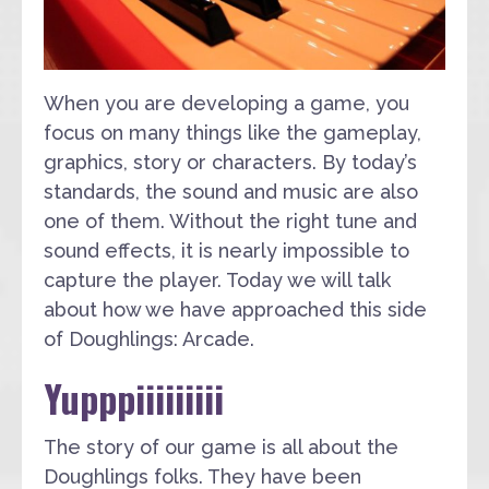
When you are developing a game, you
focus on many things like the gameplay,
graphics, story or characters. By today’s
standards, the sound and music are also
one of them. Without the right tune and
sound effects, it is nearly impossible to
capture the player. Today we will talk
about how we have approached this side
of Doughlings: Arcade.
Yupppiiiiiiiii
The story of our game is all about the
Doughlings folks. They have been