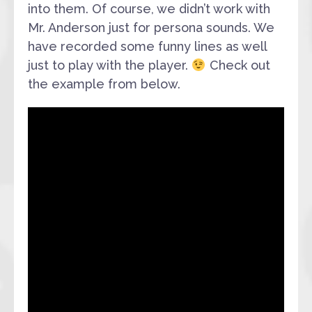
into them. Of course, we didn’t work with
Mr. Anderson just for persona sounds. We
have recorded some funny lines as well
just to play with the player.
Check out
the example from below.