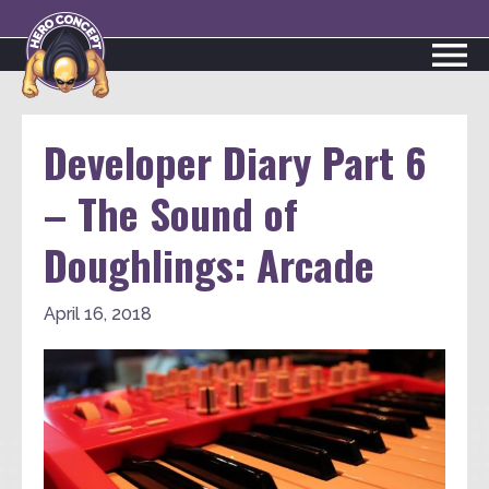
Developer Diary Part 6
– The Sound of
Doughlings: Arcade
April 16, 2018