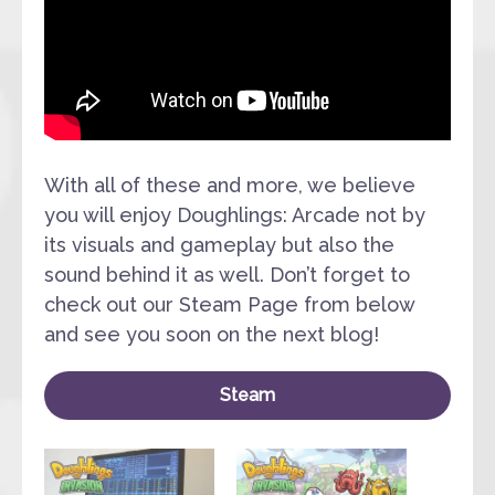
With all of these and more, we believe
you will enjoy Doughlings: Arcade not by
its visuals and gameplay but also the
sound behind it as well. Don’t forget to
check out our Steam Page from below
and see you soon on the next blog!
Steam