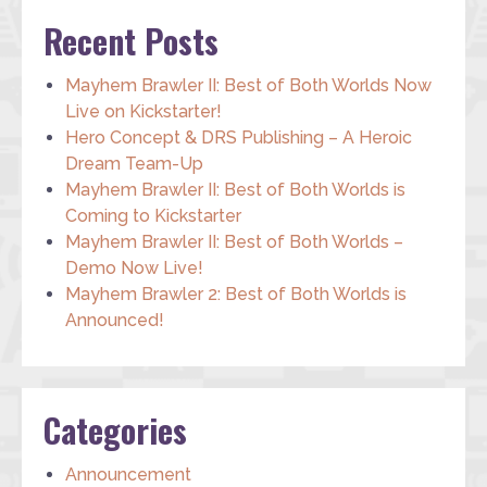
Recent Posts
Mayhem Brawler II: Best of Both Worlds Now
Live on Kickstarter!
Hero Concept & DRS Publishing – A Heroic
Dream Team-Up
Mayhem Brawler II: Best of Both Worlds is
Coming to Kickstarter
Mayhem Brawler II: Best of Both Worlds –
Demo Now Live!
Mayhem Brawler 2: Best of Both Worlds is
Announced!
Categories
Announcement