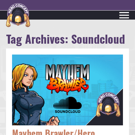
Tag Archives:
Soundcloud
Mayhem Brawler/Hero