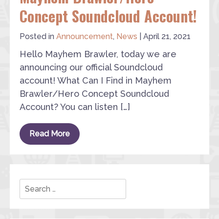
Concept Soundcloud Account!
Posted in
Announcement
,
News
|
April 21, 2021
Hello Mayhem Brawler, today we are
announcing our official Soundcloud
account! What Can I Find in Mayhem
Brawler/Hero Concept Soundcloud
Account? You can listen […]
Read More
Search