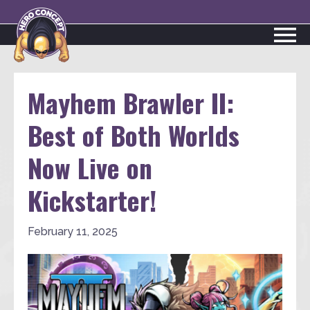
Mayhem Brawler II:
Best of Both Worlds
Now Live on
Kickstarter!
February 11, 2025