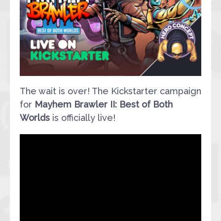
The wait is over! The Kickstarter campaign
for
Mayhem Brawler II: Best of Both
Worlds
is officially live!