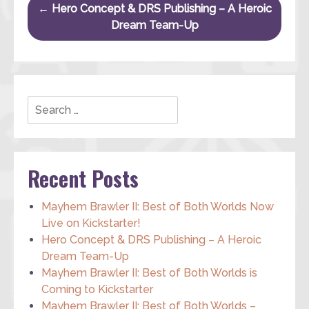
Post navigation
←
Hero Concept & DRS Publishing – A Heroic
Dream Team-Up
Search
Recent Posts
Mayhem Brawler II: Best of Both Worlds Now
Live on Kickstarter!
Hero Concept & DRS Publishing – A Heroic
Dream Team-Up
Mayhem Brawler II: Best of Both Worlds is
Coming to Kickstarter
Mayhem Brawler II: Best of Both Worlds –