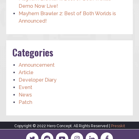
Demo Now Live!
Mayhem Brawler 2: Best of Both Worlds is
Announced!
Categories
Announcement
Article
Developer Diary
Event
News
Patch
Copyright © 2022 Hero Concept. All Rights Reserved |
Presskit