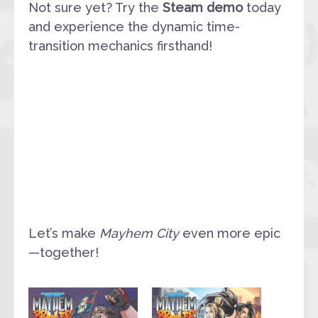
Not sure yet? Try the
Steam demo
today
and experience the dynamic time-
transition mechanics firsthand!
Let’s make
Mayhem City
even more epic
—together!