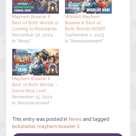
Mayhem Brawler II:
Wishlist Mayhem
Best of Both Worlds is
Brawler II: Best of
Coming to Kickstarter
Both Worlds NOW!!!
November 20, 2024
September 1, 2023
In "News"
In "Announcement"
Mayhem Brawler II:
Best of Both Worlds –
Demo Now Live!
November 15, 2024
In "Announcement"
This entry was posted in
News
and tagged
kickstarter
,
mayhem brawler II
.