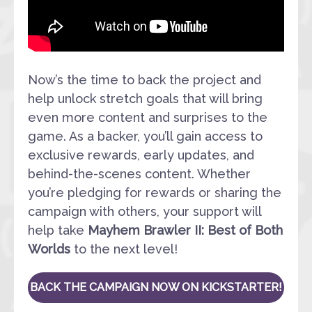
Now’s the time to back the project and
help unlock stretch goals that will bring
even more content and surprises to the
game. As a backer, you’ll gain access to
exclusive rewards, early updates, and
behind-the-scenes content. Whether
you’re pledging for rewards or sharing the
campaign with others, your support will
help take
Mayhem Brawler II: Best of Both
Worlds
to the next level!
BACK THE CAMPAIGN NOW ON KICKSTARTER!