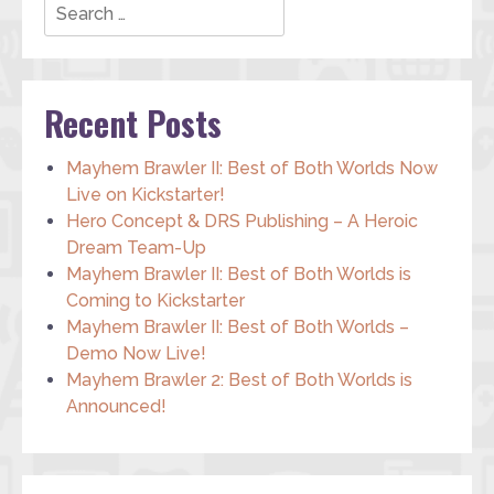
Recent Posts
Mayhem Brawler II: Best of Both Worlds Now
Live on Kickstarter!
Hero Concept & DRS Publishing – A Heroic
Dream Team-Up
Mayhem Brawler II: Best of Both Worlds is
Coming to Kickstarter
Mayhem Brawler II: Best of Both Worlds –
Demo Now Live!
Mayhem Brawler 2: Best of Both Worlds is
Announced!