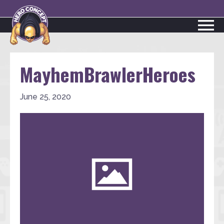
MayhemBrawlerHeroes
June 25, 2020