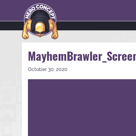
MayhemBrawler_Scree
October 30, 2020