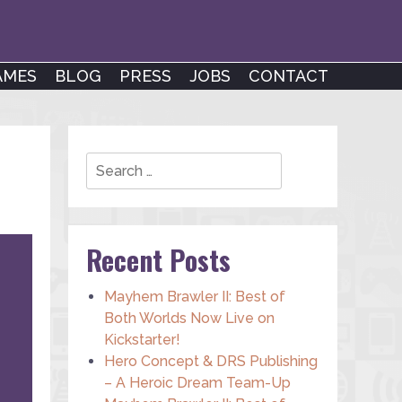
AMES
BLOG
PRESS
JOBS
CONTACT
Search
Recent Posts
Mayhem Brawler II: Best of
Both Worlds Now Live on
Kickstarter!
Hero Concept & DRS Publishing
– A Heroic Dream Team-Up