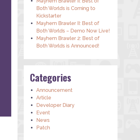
Mayhem Brawler II: Best of
Both Worlds is Coming to
Kickstarter
Mayhem Brawler II: Best of
Both Worlds – Demo Now Live!
Mayhem Brawler 2: Best of
Both Worlds is Announced!
Categories
Announcement
Article
Developer Diary
Event
News
Patch