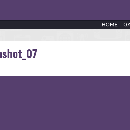
HOME
G
nshot_07