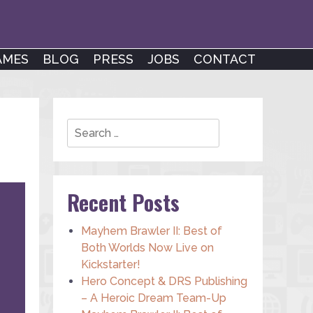
AMES
BLOG
PRESS
JOBS
CONTACT
Search
Recent Posts
Mayhem Brawler II: Best of
Both Worlds Now Live on
Kickstarter!
Hero Concept & DRS Publishing
– A Heroic Dream Team-Up