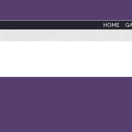
HOME
G