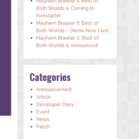
Mayhem Brawler II: Best of
Both Worlds is Coming to
Kickstarter
Mayhem Brawler II: Best of
Both Worlds – Demo Now Live!
Mayhem Brawler 2: Best of
Both Worlds is Announced!
Categories
Announcement
Article
Developer Diary
Event
News
Patch