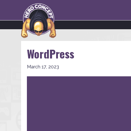
WordPress
March 17, 2023