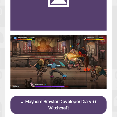
Post navigation
←
Mayhem Brawler Developer Diary 11:
Witchcraft