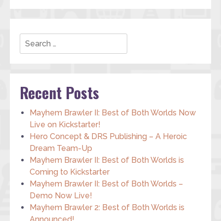
Search
Recent Posts
Mayhem Brawler II: Best of Both Worlds Now
Live on Kickstarter!
Hero Concept & DRS Publishing – A Heroic
Dream Team-Up
Mayhem Brawler II: Best of Both Worlds is
Coming to Kickstarter
Mayhem Brawler II: Best of Both Worlds –
Demo Now Live!
Mayhem Brawler 2: Best of Both Worlds is
Announced!