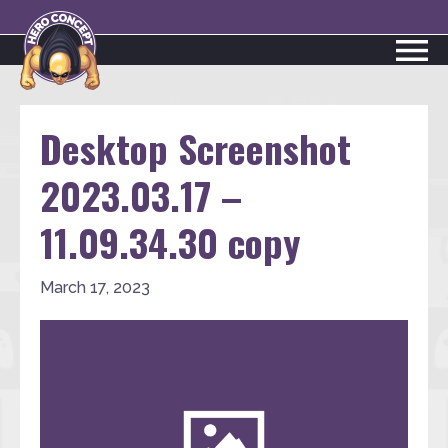
Desktop Screenshot
2023.03.17 –
11.09.34.30 copy
March 17, 2023