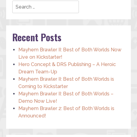
Search
Recent Posts
Mayhem Brawler II: Best of Both Worlds Now
Live on Kickstarter!
Hero Concept & DRS Publishing – A Heroic
Dream Team-Up
Mayhem Brawler II: Best of Both Worlds is
Coming to Kickstarter
Mayhem Brawler II: Best of Both Worlds –
Demo Now Live!
Mayhem Brawler 2: Best of Both Worlds is
Announced!