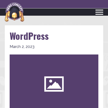
WordPress
March 2, 2023