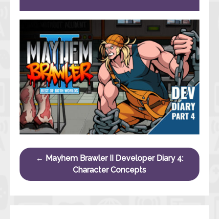
Post navigation
←
Mayhem Brawler II Developer Diary 4:
Character Concepts