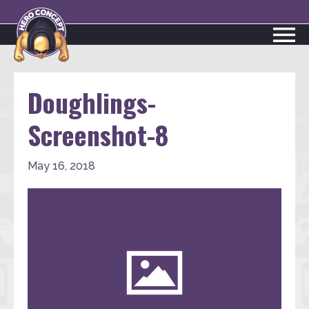
Doughlings-
Screenshot-8
May 16, 2018