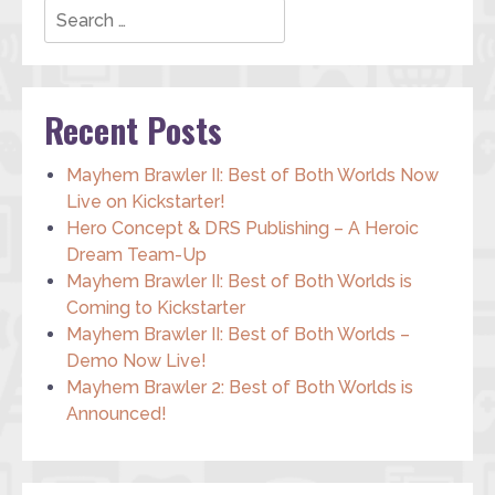
Recent Posts
Mayhem Brawler II: Best of Both Worlds Now
Live on Kickstarter!
Hero Concept & DRS Publishing – A Heroic
Dream Team-Up
Mayhem Brawler II: Best of Both Worlds is
Coming to Kickstarter
Mayhem Brawler II: Best of Both Worlds –
Demo Now Live!
Mayhem Brawler 2: Best of Both Worlds is
Announced!