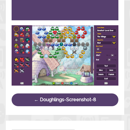
Post navigation
←
Doughlings-Screenshot-8
Search