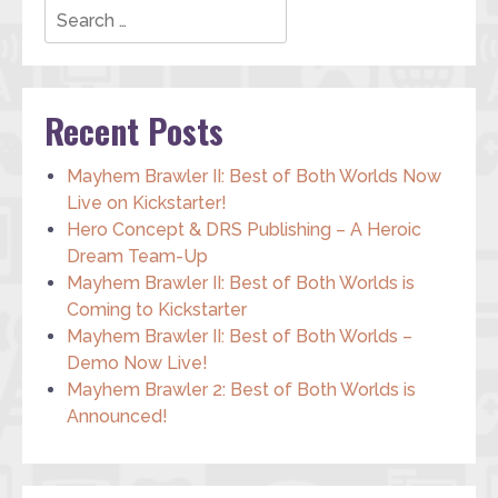
Recent Posts
Mayhem Brawler II: Best of Both Worlds Now
Live on Kickstarter!
Hero Concept & DRS Publishing – A Heroic
Dream Team-Up
Mayhem Brawler II: Best of Both Worlds is
Coming to Kickstarter
Mayhem Brawler II: Best of Both Worlds –
Demo Now Live!
Mayhem Brawler 2: Best of Both Worlds is
Announced!