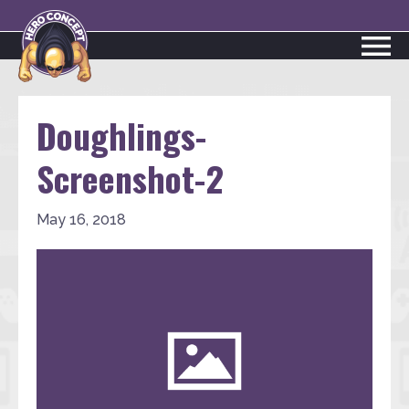
Doughlings-
Screenshot-2
May 16, 2018