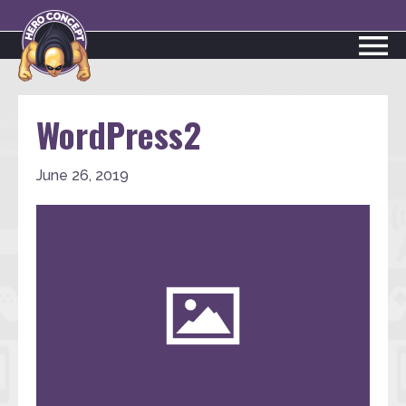
WordPress2
June 26, 2019