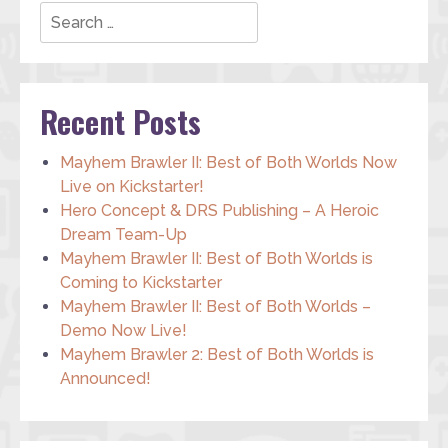
Search
Recent Posts
Mayhem Brawler II: Best of Both Worlds Now
Live on Kickstarter!
Hero Concept & DRS Publishing – A Heroic
Dream Team-Up
Mayhem Brawler II: Best of Both Worlds is
Coming to Kickstarter
Mayhem Brawler II: Best of Both Worlds –
Demo Now Live!
Mayhem Brawler 2: Best of Both Worlds is
Announced!