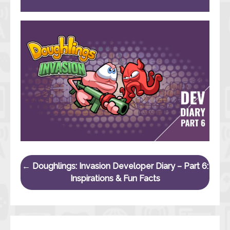
Post navigation
←
Doughlings: Invasion Developer Diary – Part 6:
Inspirations & Fun Facts