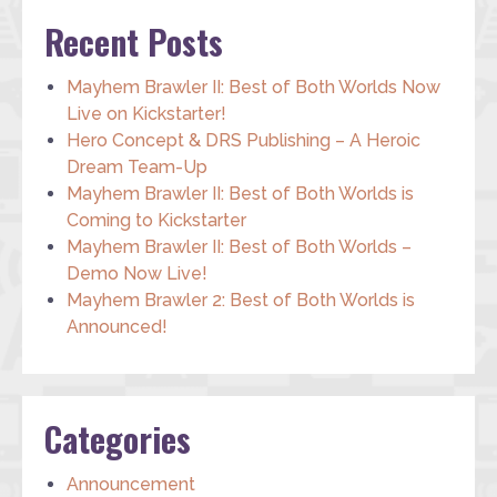
Recent Posts
Mayhem Brawler II: Best of Both Worlds Now
Live on Kickstarter!
Hero Concept & DRS Publishing – A Heroic
Dream Team-Up
Mayhem Brawler II: Best of Both Worlds is
Coming to Kickstarter
Mayhem Brawler II: Best of Both Worlds –
Demo Now Live!
Mayhem Brawler 2: Best of Both Worlds is
Announced!
Categories
Announcement