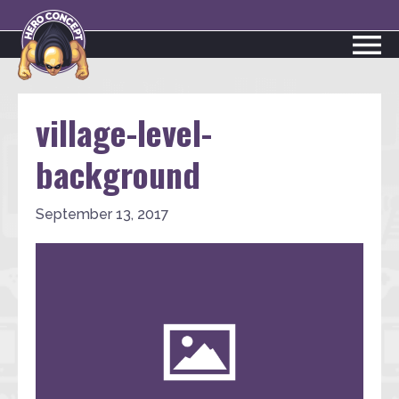
village-level-
background
September 13, 2017