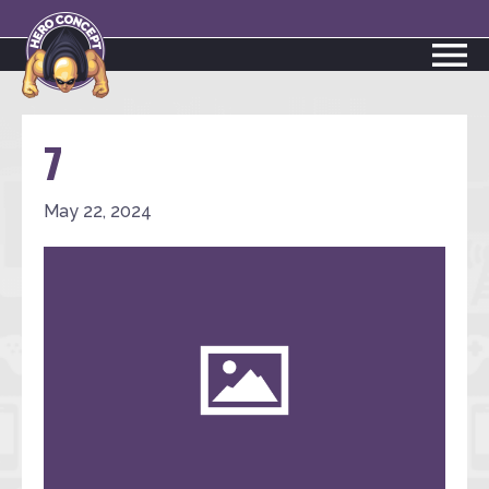
7
May 22, 2024