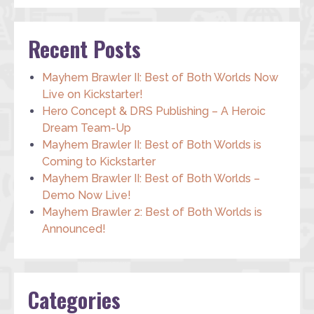
Recent Posts
Mayhem Brawler II: Best of Both Worlds Now
Live on Kickstarter!
Hero Concept & DRS Publishing – A Heroic
Dream Team-Up
Mayhem Brawler II: Best of Both Worlds is
Coming to Kickstarter
Mayhem Brawler II: Best of Both Worlds –
Demo Now Live!
Mayhem Brawler 2: Best of Both Worlds is
Announced!
Categories