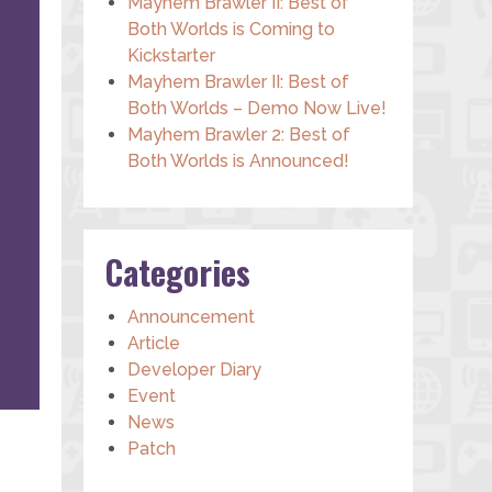
Mayhem Brawler II: Best of
Both Worlds is Coming to
Kickstarter
Mayhem Brawler II: Best of
Both Worlds – Demo Now Live!
Mayhem Brawler 2: Best of
Both Worlds is Announced!
Categories
Announcement
Article
Developer Diary
Event
News
Patch