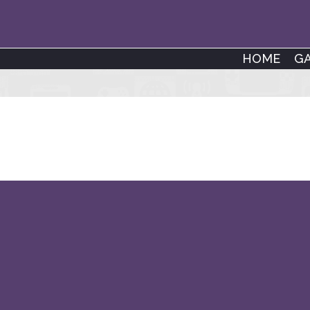
HOME
G