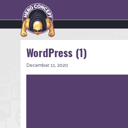
WordPress (1)
December 11, 2020