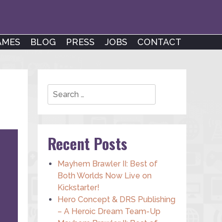
AMES
BLOG
PRESS
JOBS
CONTACT
Search
Recent Posts
Mayhem Brawler II: Best of
Both Worlds Now Live on
Kickstarter!
Hero Concept & DRS Publishing
– A Heroic Dream Team-Up