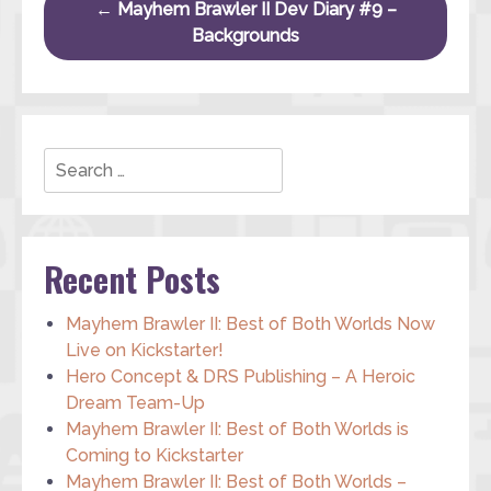
Post navigation
←
Mayhem Brawler II Dev Diary #9 –
Backgrounds
Search
Recent Posts
Mayhem Brawler II: Best of Both Worlds Now
Live on Kickstarter!
Hero Concept & DRS Publishing – A Heroic
Dream Team-Up
Mayhem Brawler II: Best of Both Worlds is
Coming to Kickstarter
Mayhem Brawler II: Best of Both Worlds –