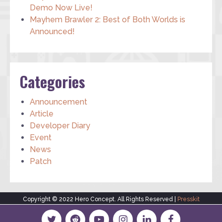
Demo Now Live!
Mayhem Brawler 2: Best of Both Worlds is
Announced!
Categories
Announcement
Article
Developer Diary
Event
News
Patch
Copyright © 2022 Hero Concept. All Rights Reserved |
Presskit