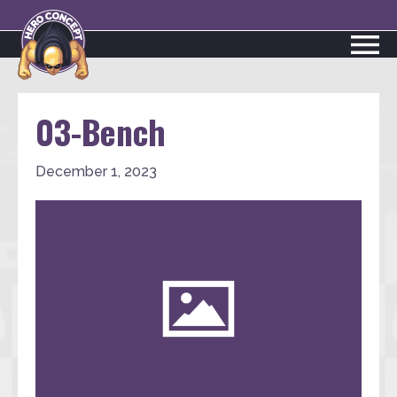
03-Bench
December 1, 2023