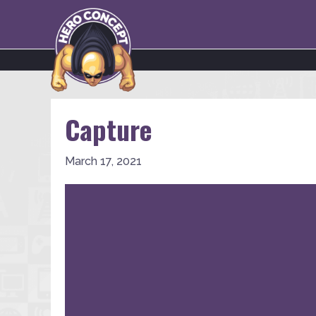
Capture
March 17, 2021