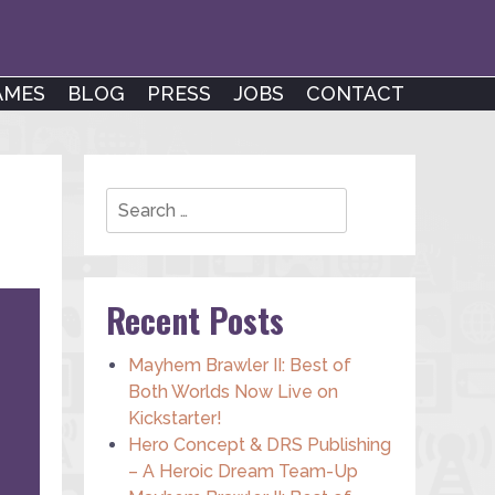
AMES
BLOG
PRESS
JOBS
CONTACT
Search
Recent Posts
Mayhem Brawler II: Best of
Both Worlds Now Live on
Kickstarter!
Hero Concept & DRS Publishing
– A Heroic Dream Team-Up