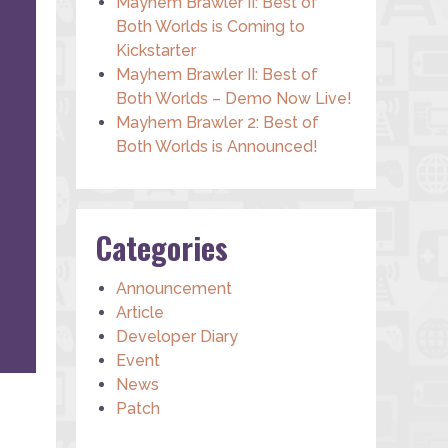
Mayhem Brawler II: Best of
Both Worlds is Coming to
Kickstarter
Mayhem Brawler II: Best of
Both Worlds – Demo Now Live!
Mayhem Brawler 2: Best of
Both Worlds is Announced!
Categories
Announcement
Article
Developer Diary
Event
News
Patch