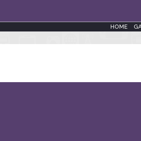
HOME
G