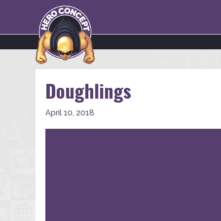
Doughlings
April 10, 2018