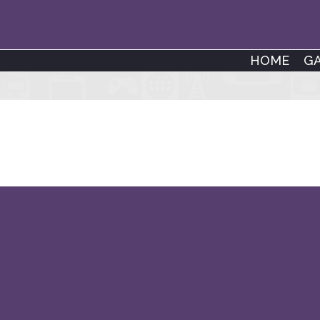
HOME
G