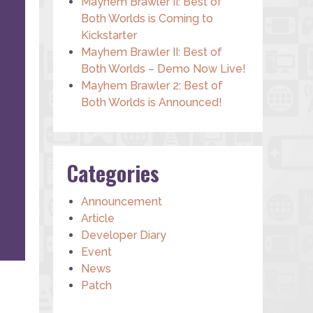
Mayhem Brawler II: Best of
Both Worlds is Coming to
Kickstarter
Mayhem Brawler II: Best of
Both Worlds – Demo Now Live!
Mayhem Brawler 2: Best of
Both Worlds is Announced!
Categories
Announcement
Article
Developer Diary
Event
News
Patch