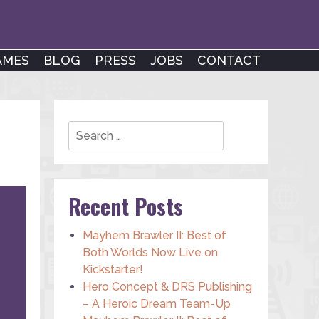
AMES
BLOG
PRESS
JOBS
CONTACT
Search
Recent Posts
Mayhem Brawler II: Best of
Both Worlds Now Live on
Kickstarter!
Hero Concept & DRS Publishing
– A Heroic Dream Team-Up