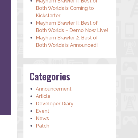
Mayhem Brawler II: Best of
Both Worlds is Coming to
Kickstarter
Mayhem Brawler II: Best of
Both Worlds – Demo Now Live!
Mayhem Brawler 2: Best of
Both Worlds is Announced!
Categories
Announcement
Article
Developer Diary
Event
News
Patch