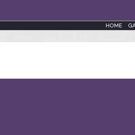
HOME
G