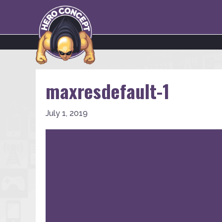
maxresdefault-1
July 1, 2019