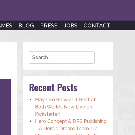
AMES
BLOG
PRESS
JOBS
CONTACT
Search
Recent Posts
Mayhem Brawler II: Best of
Both Worlds Now Live on
Kickstarter!
Hero Concept & DRS Publishing
– A Heroic Dream Team-Up