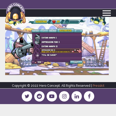
Copyright © 2022 Hero Concept. All Rights Reserved |
Presskit