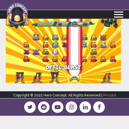
Copyright © 2022 Hero Concept. All Rights Reserved |
Presskit