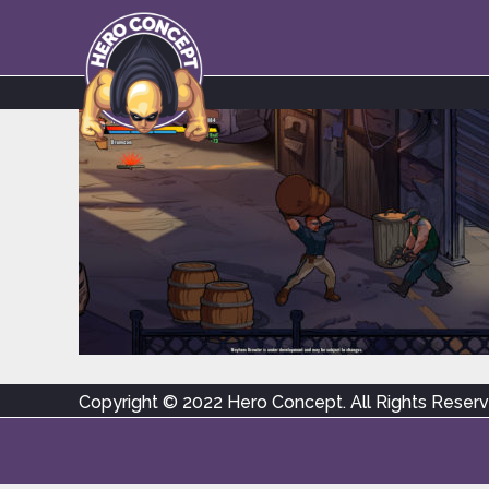
Copyright © 2022 Hero Concept. All Rights Reser