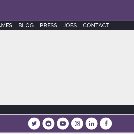
AMES
BLOG
PRESS
JOBS
CONTACT