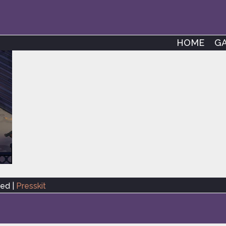
HOME
G
ved |
Presskit