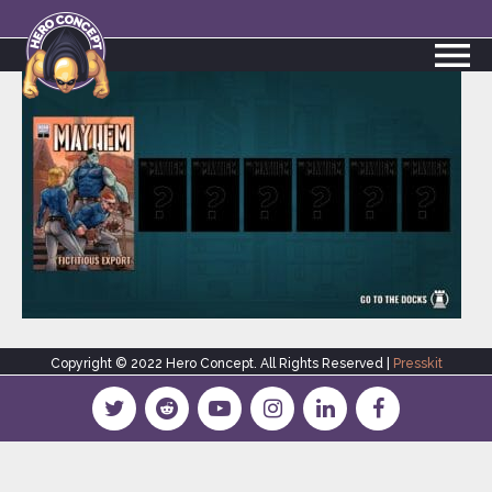
Copyright © 2022 Hero Concept. All Rights Reserved |
Presskit