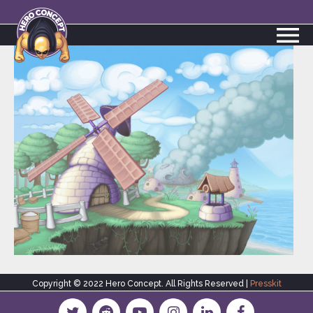
Copyright © 2022 Hero Concept. All Rights Reserved |
Presskit