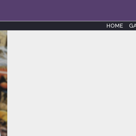
HOME
G