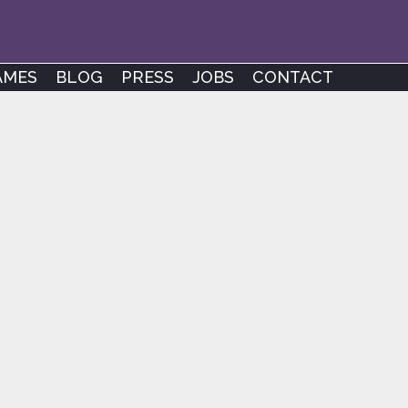
AMES
BLOG
PRESS
JOBS
CONTACT