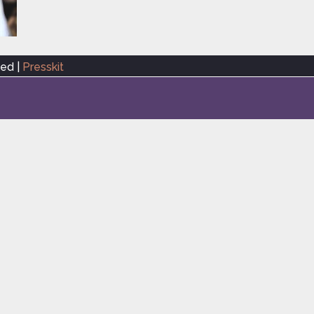
ved |
Presskit