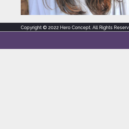
Copyright © 2022 Hero Concept. All Rights Reser