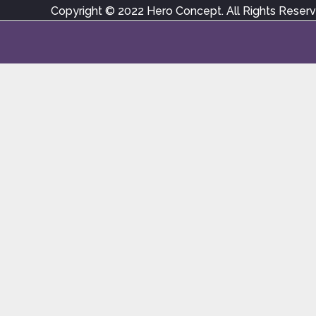
Copyright © 2022 Hero Concept. All Rights Reser