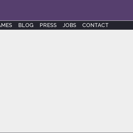
AMES
BLOG
PRESS
JOBS
CONTACT