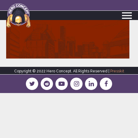
Copyright © 2022 Hero Concept. All Rights Reserved |
Presskit