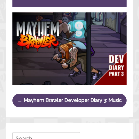
Post navigation
←
Mayhem Brawler Developer Diary 3: Music
Search