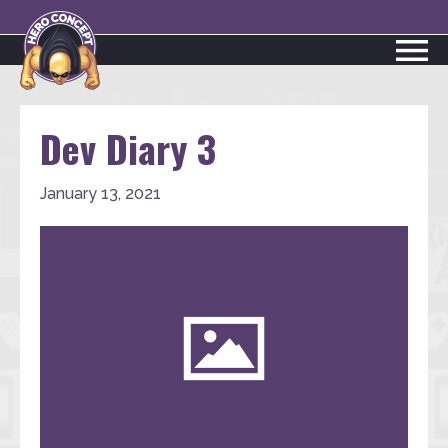
Dev Diary 3
January 13, 2021