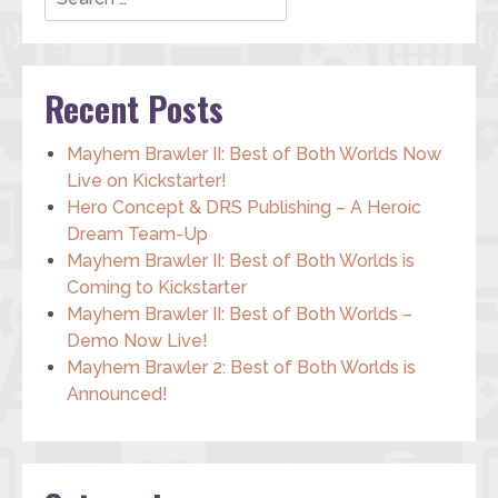
Recent Posts
Mayhem Brawler II: Best of Both Worlds Now
Live on Kickstarter!
Hero Concept & DRS Publishing – A Heroic
Dream Team-Up
Mayhem Brawler II: Best of Both Worlds is
Coming to Kickstarter
Mayhem Brawler II: Best of Both Worlds –
Demo Now Live!
Mayhem Brawler 2: Best of Both Worlds is
Announced!